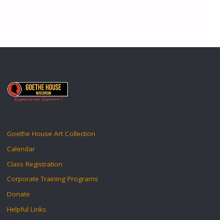
Goethe House Art Collection
Calendar
Class Registration
Corporate Training Programs
Donate
Helpful Links