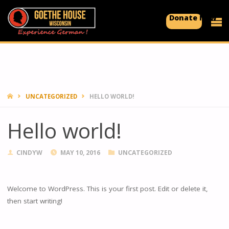
Donate Now
GOETHE
HOUSE
Experience
German!
HOME
UNCATEGORIZED
HELLO WORLD!
Hello world!
CINDYW
MAY 10, 2016
UNCATEGORIZED
Welcome to WordPress. This is your first post. Edit or delete it,
then start writing!