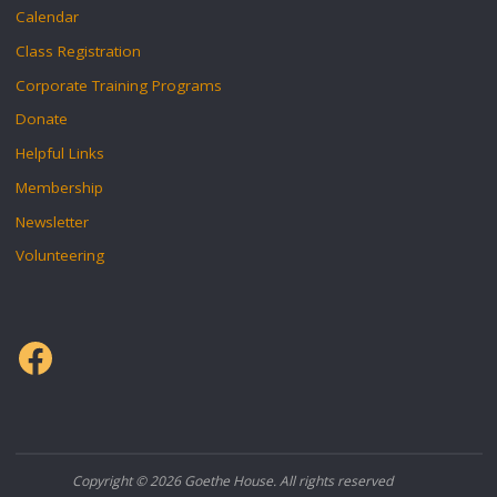
Calendar
Class Registration
Corporate Training Programs
Donate
Helpful Links
Membership
Newsletter
Volunteering
Facebook
Copyright © 2026 Goethe House. All rights reserved