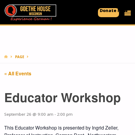
Donate Now
GOETHE
HOUSE
Experience
German!
HOME
PAGE
« All Events
Educator Workshop
September 26 @ 9:00 am
-
2:00 pm
This Educator Workshop is presented by Ingrid Zeller,