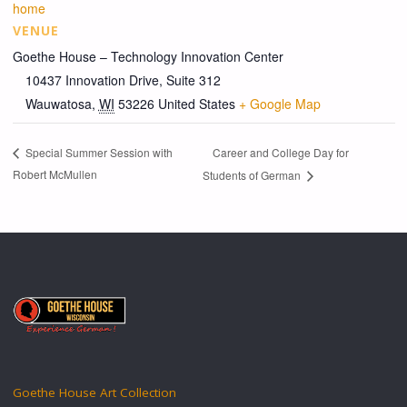
home
VENUE
Goethe House – Technology Innovation Center
10437 Innovation Drive, Suite 312
Wauwatosa
,
WI
53226
United States
+ Google Map
Career and College Day for
Special Summer Session with
Robert McMullen
Students of German
Goethe House Art Collection