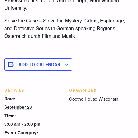
Professor of Instruction, German Dept., Northwestern
University.
Solve the Case – Solve the Mystery: Crime, Espionage,
and Detective Series in German-speaking Regions
Österreich durch Film und Musik
ADD TO CALENDAR
DETAILS
ORGANIZER
Date:
Goethe House Wisconsin
September 26
Time:
9:00 am - 2:00 pm
Event Category: